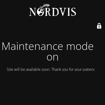
Maintenance mode is
on
Site will be available soon. Thank you for your patience!