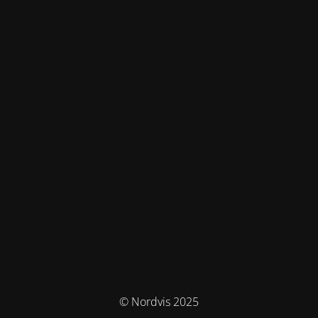
© Nordvis 2025