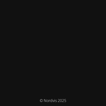
© Nordvis 2025