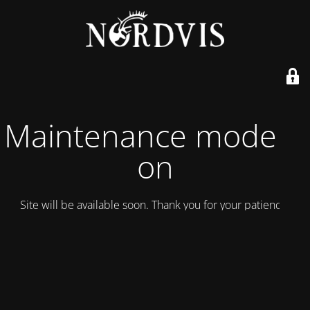
Maintenance mode is
on
Site will be available soon. Thank you for your patience!