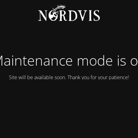
aintenance mode is 
Site will be available soon. Thank you for your patience!