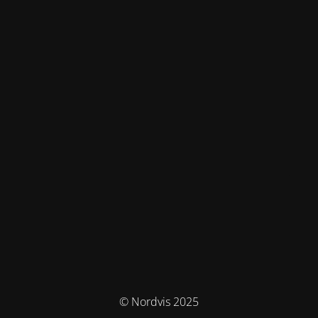
© Nordvis 2025