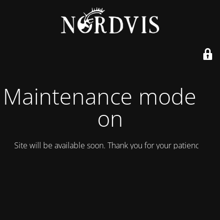
Maintenance mode is
on
Site will be available soon. Thank you for your patience!